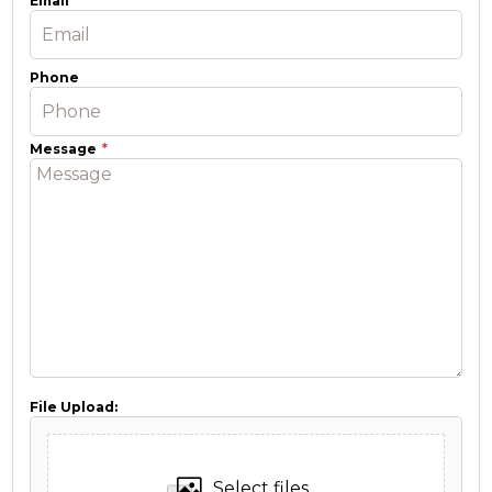
Email
Phone
Message
File Upload:
Select files...