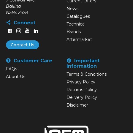
7 Convair Ave
Current Offers
Ballina
News
NSW, 2478
Catalogues
Connect
Technical
Brands
Aftermarket
Contact Us
Customer Care
Important
Information
FAQs
Terms & Conditions
About Us
Privacy Policy
Returns Policy
Delivery Policy
Disclaimer