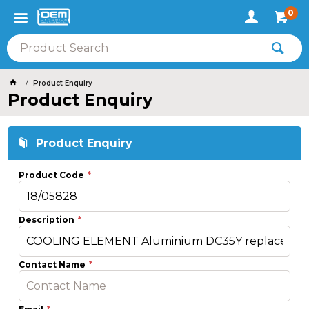
0
Product Enquiry
Product Enquiry
Product Enquiry
Product Code
Description
Contact Name