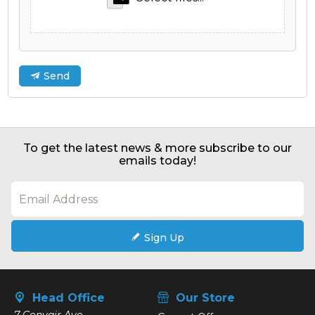
Send
To get the latest news & more subscribe to our
emails today!
Sign Up
Head Office
Our Store