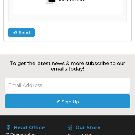
Send
To get the latest news & more subscribe to our
emails today!
Sign Up
Head Office
Our Store