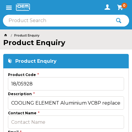
0
Product Enquiry
Product Enquiry
Product Enquiry
Product Code
Description
Contact Name