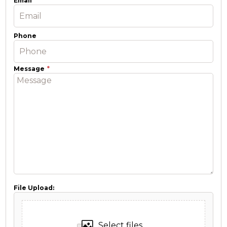
Email
Phone
Message
File Upload:
Select files...