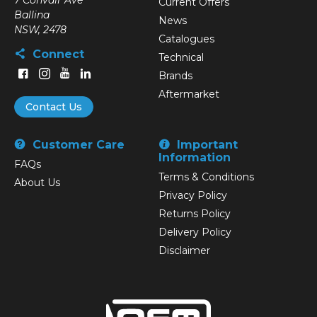
7 Convair Ave
Current Offers
Ballina
News
NSW, 2478
Catalogues
Connect
Technical
Brands
Aftermarket
Contact Us
Customer Care
Important
Information
FAQs
Terms & Conditions
About Us
Privacy Policy
Returns Policy
Delivery Policy
Disclaimer