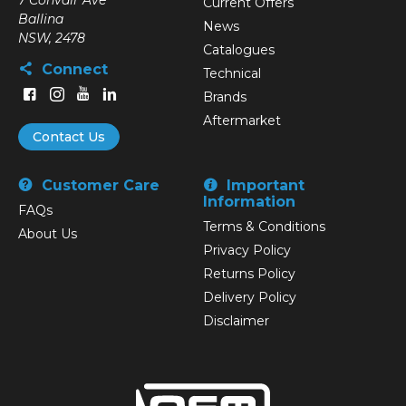
7 Convair Ave
Current Offers
Ballina
News
NSW, 2478
Catalogues
Connect
Technical
Brands
Aftermarket
Contact Us
Customer Care
Important
Information
FAQs
Terms & Conditions
About Us
Privacy Policy
Returns Policy
Delivery Policy
Disclaimer