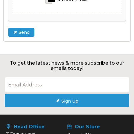
Send
To get the latest news & more subscribe to our
emails today!
Sign Up
Head Office
Our Store