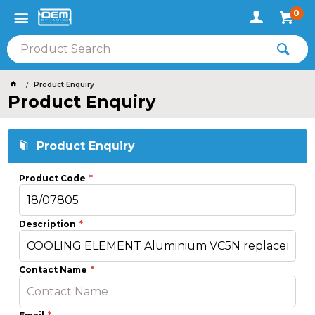
0
Product Enquiry
Product Enquiry
Product Enquiry
Product Code
Description
Contact Name