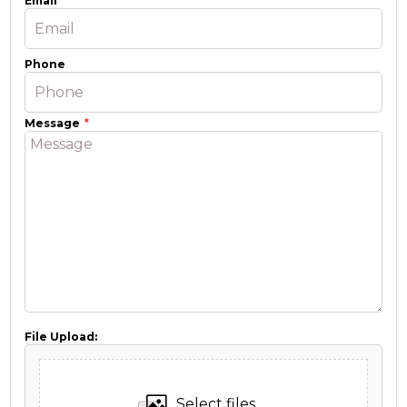
Email
Phone
Message
File Upload:
Select files...