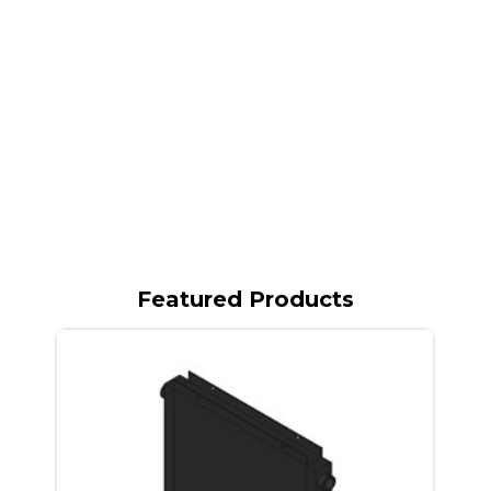
Featured Products