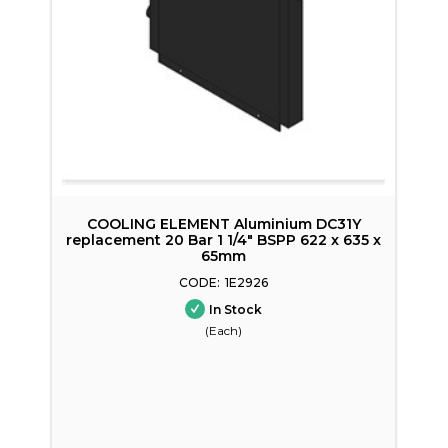
 C
COOLING ELEMENT Aluminium DC31Y
replacement 20 Bar 1 1/4" BSPP 622 x 635 x
65mm
1E2926
In Stock
(Each)