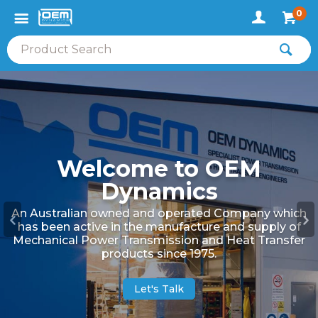
0
Welcome to OEM
Dynamics
An Australian owned and operated Company which
has been active in the manufacture and supply of
Mechanical Power Transmission and Heat Transfer
products since 1975.
Let's Talk