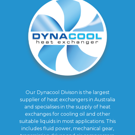
Our Dynacool Divison is the largest
supplier of heat exchangers in Australia
and specialises in the supply of heat
exchanges for cooling oil and other
suitable liquids in most applications. This
includes fluid power, mechanical gear,