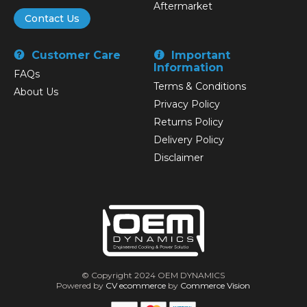
Aftermarket
Contact Us
Customer Care
Important
Information
FAQs
Terms & Conditions
About Us
Privacy Policy
Returns Policy
Delivery Policy
Disclaimer
© Copyright 2024 OEM DYNAMICS
Powered by
CV ecommerce
by
Commerce Vision