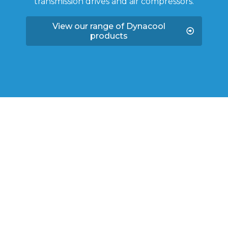
transmission drives and air compressors.
View our range of Dynacool
products
SHOP QUALITY