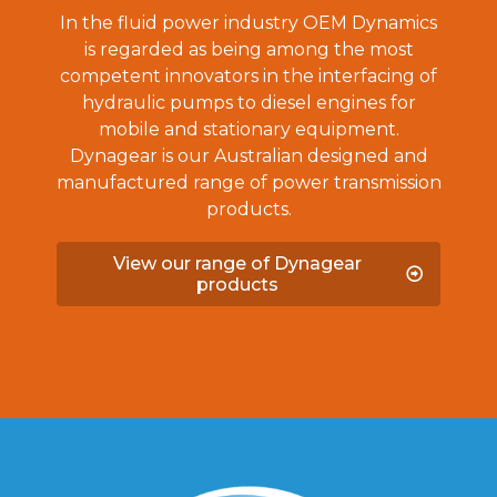
In the fluid power industry OEM Dynamics
is regarded as being among the most
competent innovators in the interfacing of
hydraulic pumps to diesel engines for
mobile and stationary equipment.
Dynagear is our Australian designed and
manufactured range of power transmission
products.
View our range of Dynagear
products