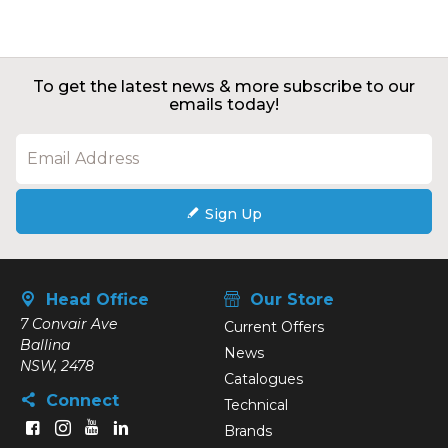
To get the latest news & more subscribe to our
emails today!
Sign Up
Head Office
Our Store
7 Convair Ave
Current Offers
Ballina
News
NSW, 2478
Catalogues
Connect
Technical
Brands