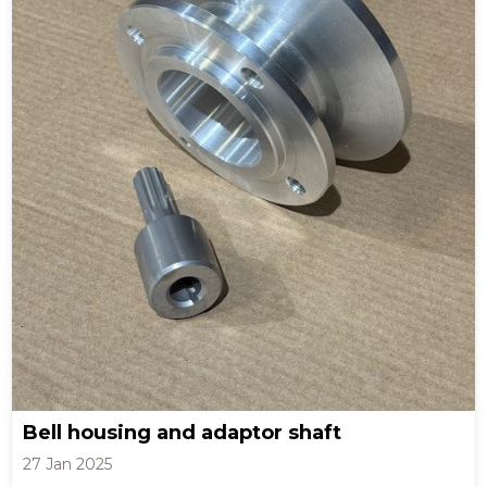
Bell housing and adaptor shaft
27 Jan 2025