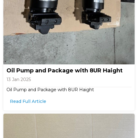
Oil Pump and Package with 8UR Haight
13 Jan 2025
Oil Pump and Package with 8UR Haight
Read Full Article