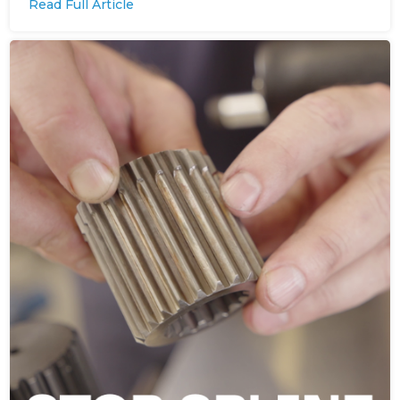
Read Full Article