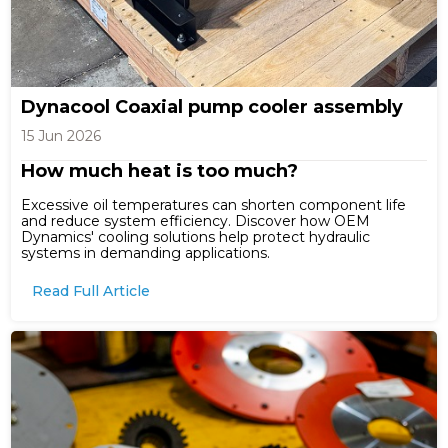
Dynacool Coaxial pump cooler assembly
15 Jun 2026
How much heat is too much?
Excessive oil temperatures can shorten component life
and reduce system efficiency. Discover how OEM
Dynamics' cooling solutions help protect hydraulic
systems in demanding applications.
Read Full Article