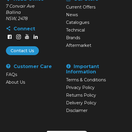
7 Convair Ave
Current Offers
Ballina
News
NSW, 2478
Catalogues
Connect
Technical
Brands
Aftermarket
Contact Us
Customer Care
Important
Information
FAQs
Terms & Conditions
About Us
Privacy Policy
Returns Policy
Delivery Policy
Disclaimer