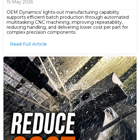
15 May 2026
OEM Dynamics’ lights-out manufacturing capability
supports efficient batch production through automated
multitasking CNC machining, improving repeatability,
reducing handling, and delivering lower cost per part for
complex precision components.
Read Full Article