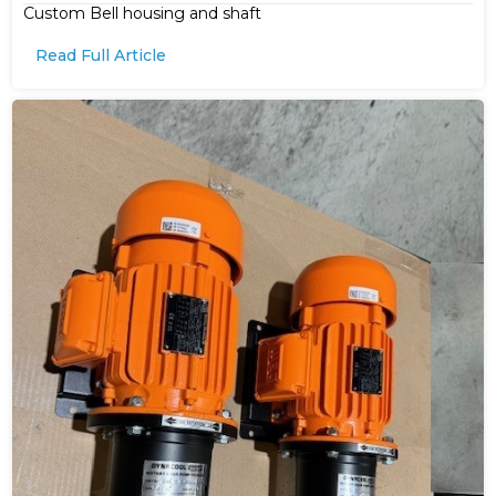
Custom Bell housing and shaft
Read Full Article