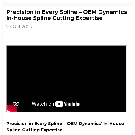
Precision in Every Spline – OEM Dynamics
In-House Spline Cutting Expertise
27 Oct 2025
Precision in Every Spline – OEM Dynamics’ In-House
Spline Cutting Expertise