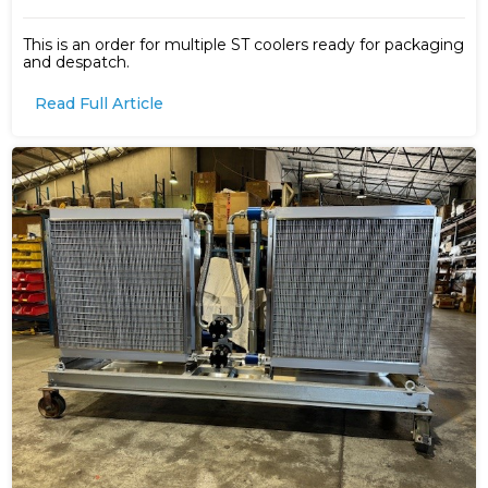
This is an order for multiple ST coolers ready for packaging
and despatch.
Read Full Article