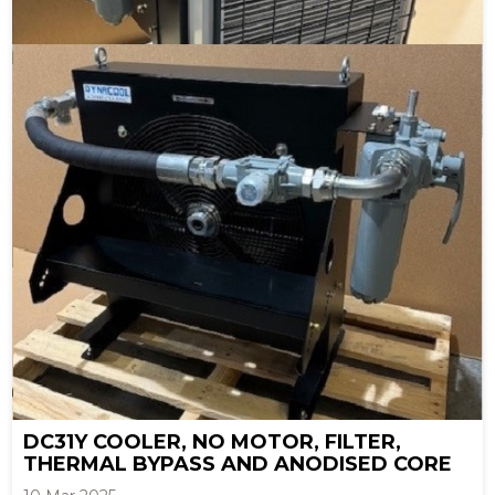
DC31Y COOLER, NO MOTOR, FILTER,
THERMAL BYPASS AND ANODISED CORE