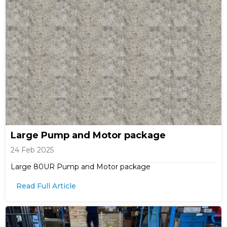
Large Pump and Motor package
24 Feb 2025
Large 80UR Pump and Motor package
Read Full Article