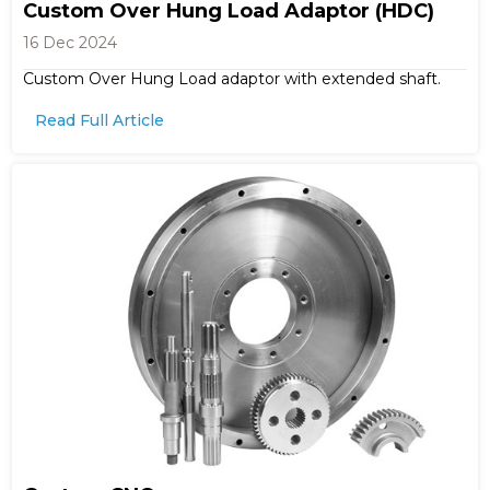
Custom Over Hung Load Adaptor (HDC)
16 Dec 2024
Custom Over Hung Load adaptor with extended shaft.
Read Full Article