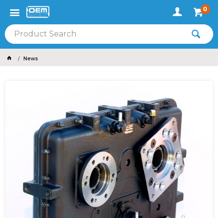
0
News