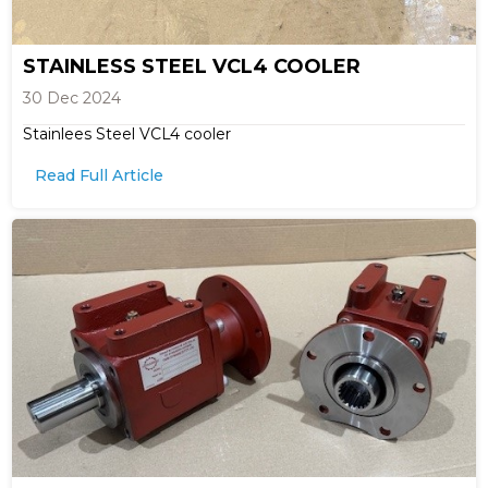
STAINLESS STEEL VCL4 COOLER
30 Dec 2024
Stainlees Steel VCL4 cooler
Read Full Article