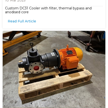
10 Mar 2025
Custom DC31 Cooler with filter, thermal bypass and
anodised core
Read Full Article