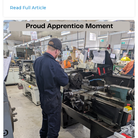
Read Full Article