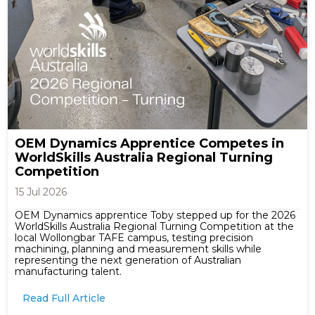
OEM Dynamics Apprentice Competes in
WorldSkills Australia Regional Turning
Competition
15 Jul 2026
OEM Dynamics apprentice Toby stepped up for the 2026
WorldSkills Australia Regional Turning Competition at the
local Wollongbar TAFE campus, testing precision
machining, planning and measurement skills while
representing the next generation of Australian
manufacturing talent.
Read Full Article