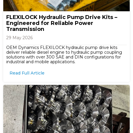
FLEXILOCK Hydraulic Pump Drive Kits –
Engineered for Reliable Power
Transmission
29 May 2026
OEM Dynamics FLEXILOCK hydraulic pump drive kits
deliver reliable diesel engine to hydraulic pump coupling
solutions with over 300 SAE and DIN configurations for
industrial and mobile applications.
Read Full Article