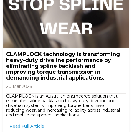
CLAMPLOCK technology is transforming
heavy-duty driveline performance by
eliminating spline backlash and
improving torque transmission in
demanding industrial applications.
20 Mar 2026
CLAMPLOCK is an Australian engineered solution that
eliminates spline backlash in heavy-duty driveline and
drivetrain systems, improving torque transmission,
reducing wear, and increasing reliability across industrial
and mobile equipment applications.
Read Full Article