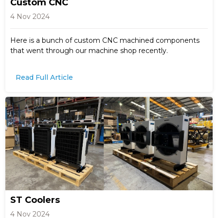
Custom CNC
4 Nov 2024
Here is a bunch of custom CNC machined components
that went through our machine shop recently.
Read Full Article
ST Coolers
4 Nov 2024