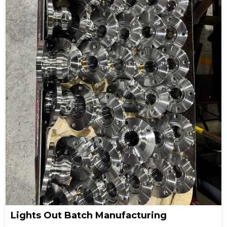
Lights Out Batch Manufacturing