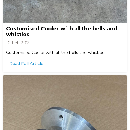
Customised Cooler with all the bells and
whistles
10 Feb 2025
Customised Cooler with all the bells and whistles
Read Full Article