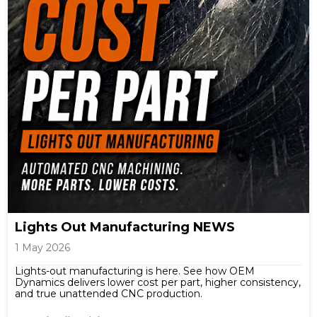
Lights Out Manufacturing NEWS
1 May 2026
Lights-out manufacturing is here. See how OEM
Dynamics delivers lower cost per part, higher consistency,
and true unattended CNC production.