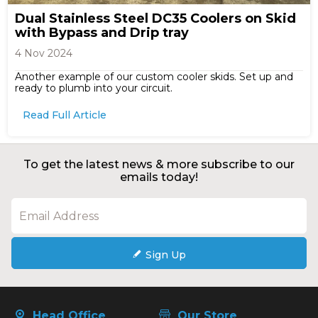
Dual Stainless Steel DC35 Coolers on Skid
with Bypass and Drip tray
4 Nov 2024
Another example of our custom cooler skids. Set up and
ready to plumb into your circuit.
Read Full Article
To get the latest news & more subscribe to our
emails today!
Sign Up
Head Office
Our Store