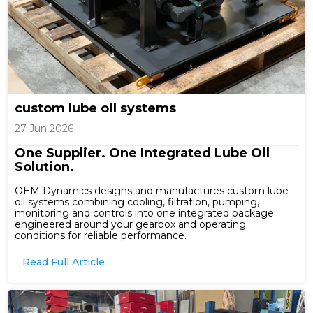
custom lube oil systems
27 Jun 2026
One Supplier. One Integrated Lube Oil
Solution.
OEM Dynamics designs and manufactures custom lube
oil systems combining cooling, filtration, pumping,
monitoring and controls into one integrated package
engineered around your gearbox and operating
conditions for reliable performance.
Read Full Article