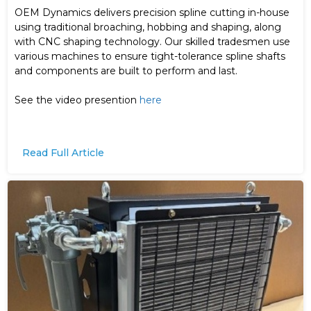
OEM Dynamics delivers precision spline cutting in-house
using traditional broaching, hobbing and shaping, along
with CNC shaping technology. Our skilled tradesmen use
various machines to ensure tight-tolerance spline shafts
and components are built to perform and last.
See the video presention
here
Read Full Article