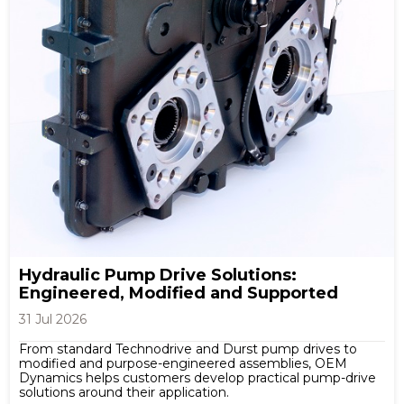
Hydraulic Pump Drive Solutions:
Engineered, Modified and Supported
31 Jul 2026
From standard Technodrive and Durst pump drives to
modified and purpose-engineered assemblies, OEM
Dynamics helps customers develop practical pump-drive
solutions around their application.