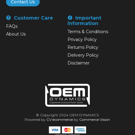
Contact Us
Customer Care
Important
Information
FAQs
Terms & Conditions
About Us
Privacy Policy
Returns Policy
Delivery Policy
Disclaimer
© Copyright 2024 OEM DYNAMICS
Powered by
CV ecommerce
by
Commerce Vision