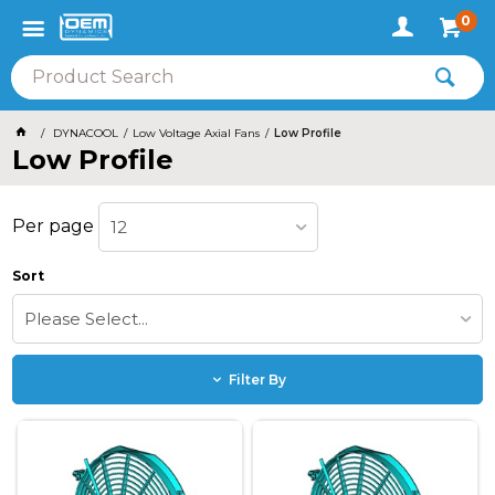
0
DYNACOOL
Low Voltage Axial Fans
Low Profile
Low Profile
Per page
12
Sort
Please Select...
Filter By