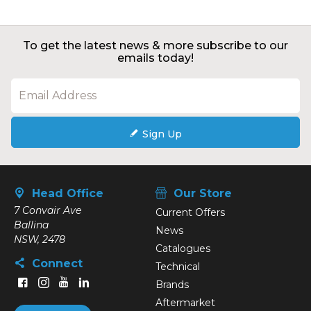
To get the latest news & more subscribe to our
emails today!
Sign Up
Head Office
Our Store
7 Convair Ave
Current Offers
Ballina
News
NSW, 2478
Catalogues
Connect
Technical
Brands
Aftermarket