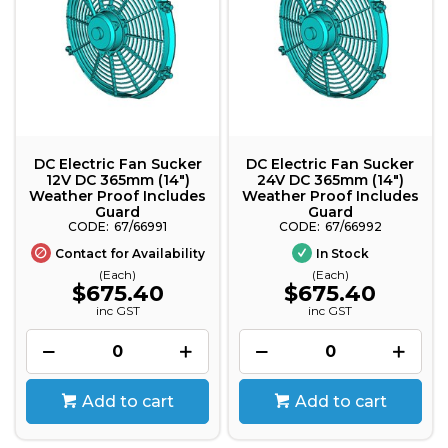
DC Electric Fan Sucker
DC Electric Fan Sucker
12V DC 365mm (14")
24V DC 365mm (14")
Weather Proof Includes
Weather Proof Includes
Guard
Guard
67/66991
67/66992
Contact for Availability
In Stock
(Each)
(Each)
$675.40
$675.40
inc GST
inc GST
Add to cart
Add to cart