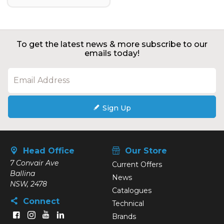
To get the latest news & more subscribe to our
emails today!
Sign Up
Head Office
Our Store
7 Convair Ave
Current Offers
Ballina
News
NSW, 2478
Catalogues
Connect
Technical
Brands