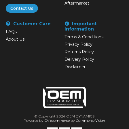
Aftermarket
Contact Us
Customer Care
Important
Information
FAQs
Terms & Conditions
About Us
Privacy Policy
Returns Policy
Delivery Policy
Disclaimer
© Copyright 2024 OEM DYNAMICS
Powered by
CV ecommerce
by
Commerce Vision