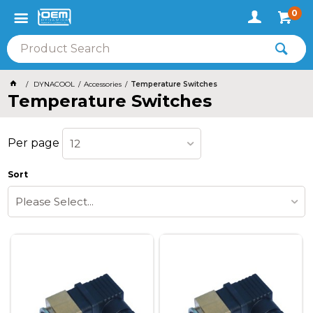
0
DYNACOOL
Accessories
Temperature Switches
Temperature Switches
Per page
12
Sort
Please Select...