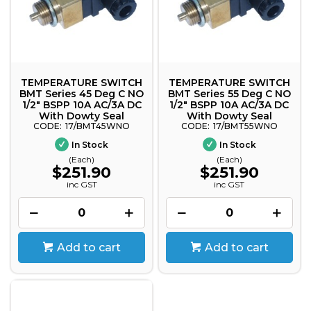
TEMPERATURE SWITCH
TEMPERATURE SWITCH
BMT Series 45 Deg C NO
BMT Series 55 Deg C NO
1/2" BSPP 10A AC/3A DC
1/2" BSPP 10A AC/3A DC
With Dowty Seal
With Dowty Seal
17/BMT45WNO
17/BMT55WNO
In Stock
In Stock
(Each)
(Each)
$251.90
$251.90
inc GST
inc GST
Add to cart
Add to cart