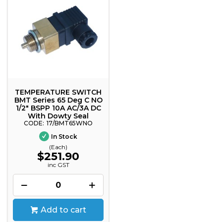
TEMPERATURE SWITCH
BMT Series 65 Deg C NO
1/2" BSPP 10A AC/3A DC
With Dowty Seal
17/BMT65WNO
In Stock
(Each)
$251.90
inc GST
Add to cart