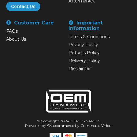
Aftermarket
Contact Us
Customer Care
Important
Information
FAQs
Terms & Conditions
About Us
Privacy Policy
Returns Policy
Delivery Policy
Disclaimer
© Copyright 2024 OEM DYNAMICS
Powered by
CV ecommerce
by
Commerce Vision