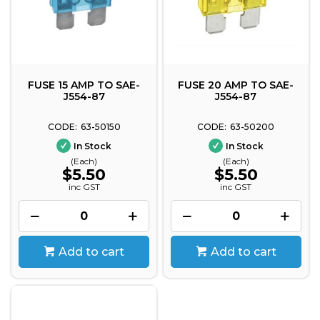
FUSE 15 AMP TO SAE-
FUSE 20 AMP TO SAE-
J554-87
J554-87
63-50150
63-50200
In Stock
In Stock
(Each)
(Each)
$5.50
$5.50
inc GST
inc GST
Add to cart
Add to cart