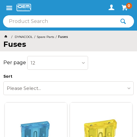
0
DYNACOOL
Spare Parts
Fuses
Fuses
Per page
12
Sort
Please Select...