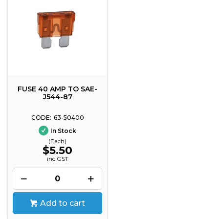
FUSE 40 AMP TO SAE-
J544-87
63-50400
In Stock
(Each)
$5.50
inc GST
Add to cart