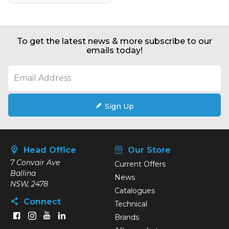
To get the latest news & more subscribe to our
emails today!
Sign Up
Head Office
Our Store
7 Convair Ave
Current Offers
Ballina
News
NSW, 2478
Catalogues
Connect
Technical
Brands