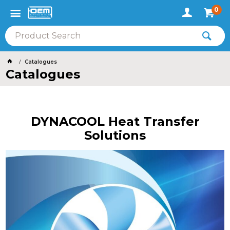
0
Catalogues
Catalogues
DYNACOOL Heat Transfer
Solutions