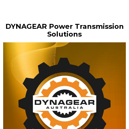
DYNAGEAR Power Transmission
Solutions