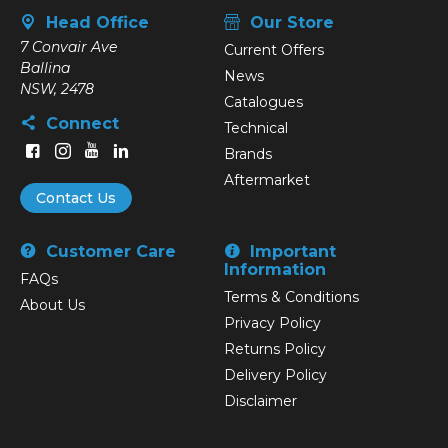
Head Office
Our Store
7 Convair Ave
Current Offers
Ballina
News
NSW, 2478
Catalogues
Connect
Technical
Brands
Aftermarket
Contact Us
Customer Care
Important
Information
FAQs
Terms & Conditions
About Us
Privacy Policy
Returns Policy
Delivery Policy
Disclaimer