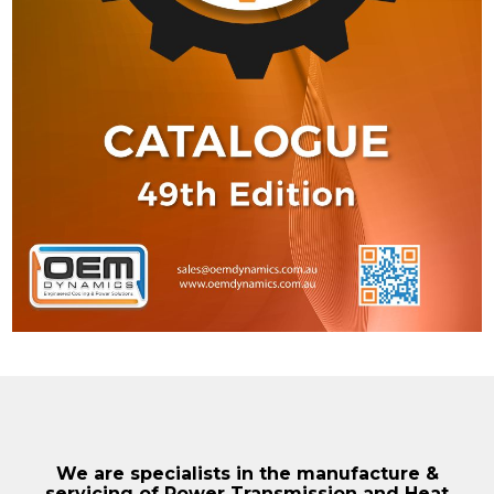
We are specialists in the manufacture &
servicing of Power Transmission and Heat