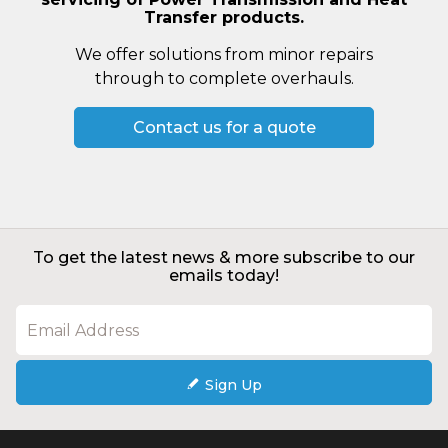
Transfer products.
We offer solutions from minor repairs
through to complete overhauls.
Contact us for a quote
To get the latest news & more subscribe to our
emails today!
Sign Up