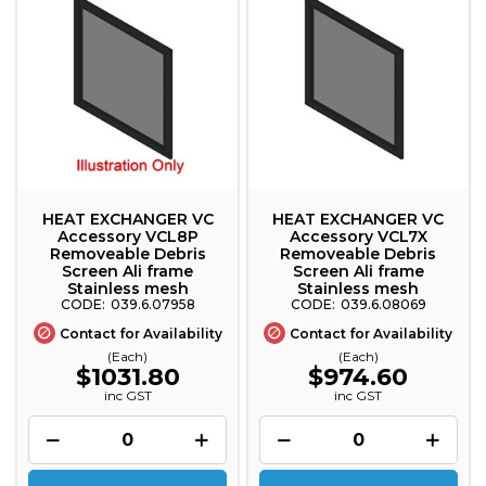
HEAT EXCHANGER VC
HEAT EXCHANGER VC
Accessory VCL8P
Accessory VCL7X
Removeable Debris
Removeable Debris
Screen Ali frame
Screen Ali frame
Stainless mesh
Stainless mesh
039.6.07958
039.6.08069
Contact for Availability
Contact for Availability
(Each)
(Each)
$1031.80
$974.60
inc GST
inc GST