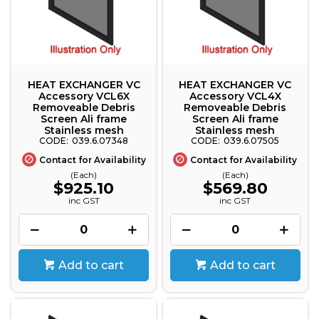
HEAT EXCHANGER VC
HEAT EXCHANGER VC
Accessory VCL6X
Accessory VCL4X
Removeable Debris
Removeable Debris
Screen Ali frame
Screen Ali frame
Stainless mesh
Stainless mesh
039.6.07348
039.6.07505
Contact for Availability
Contact for Availability
(Each)
(Each)
$925.10
$569.80
inc GST
inc GST
Add to cart
Add to cart