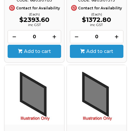
66/03/07153
66/03/07373
Contact for Availability
Contact for Availability
(Each)
(Each)
$2393.60
$1372.80
inc GST
inc GST
Add to cart
Add to cart