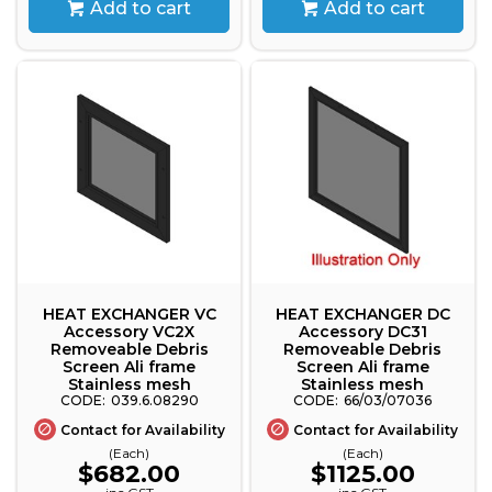
Add to cart
Add to cart
HEAT EXCHANGER VC
HEAT EXCHANGER DC
Accessory VC2X
Accessory DC31
Removeable Debris
Removeable Debris
Screen Ali frame
Screen Ali frame
Stainless mesh
Stainless mesh
039.6.08290
66/03/07036
Contact for Availability
Contact for Availability
(Each)
(Each)
$682.00
$1125.00