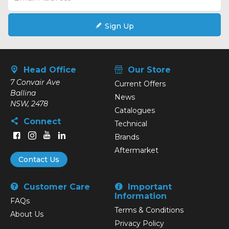
Sign Up
Head Office
Our Store
7 Convair Ave
Current Offers
Ballina
News
NSW, 2478
Catalogues
Connect
Technical
Brands
Aftermarket
Contact Us
Customer Care
Important
Information
FAQs
Terms & Conditions
About Us
Privacy Policy