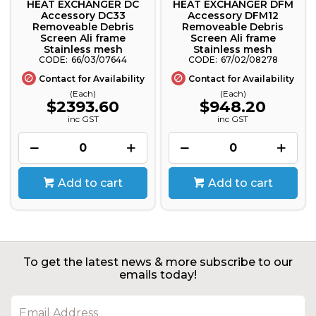
HEAT EXCHANGER DC
HEAT EXCHANGER DFM
Accessory DC33
Accessory DFM12
Removeable Debris
Removeable Debris
Screen Ali frame
Screen Ali frame
Stainless mesh
Stainless mesh
66/03/07644
67/02/08278
Contact for Availability
Contact for Availability
(Each)
(Each)
$2393.60
$948.20
inc GST
inc GST
Add to cart
Add to cart
To get the latest news & more subscribe to our
emails today!