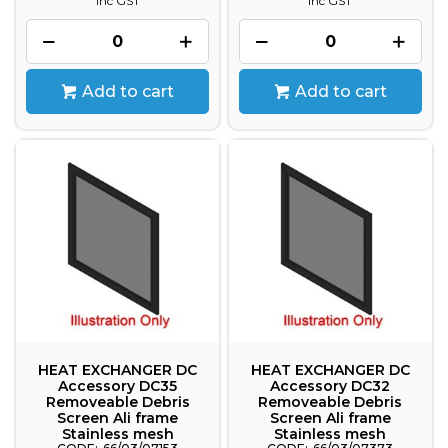
inc GST
inc GST
Add to cart
Add to cart
HEAT EXCHANGER DC
HEAT EXCHANGER DC
Accessory DC35
Accessory DC32
Removeable Debris
Removeable Debris
Screen Ali frame
Screen Ali frame
Stainless mesh
Stainless mesh