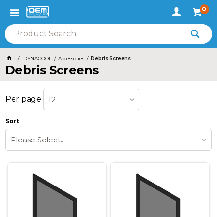
0
DYNACOOL
Accessories
Debris Screens
Debris Screens
Per page
12
Sort
Please Select...