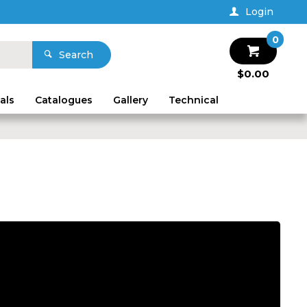
Login
0
Search
$0.00
als
Catalogues
Gallery
Technical