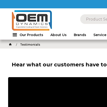
Our Products
About Us
Brands
Service
Testimonials
Hear what our customers have to 