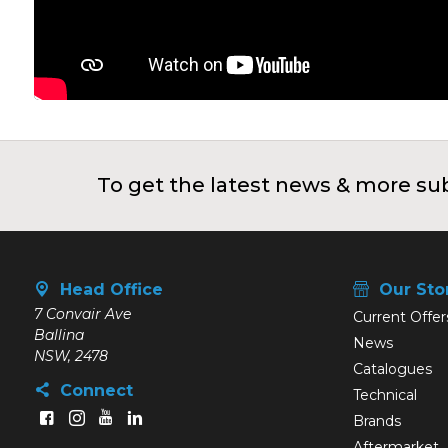
To get the latest news & more sub
Head Office
Our Sto
7 Convair Ave
Current Offer
Ballina
News
NSW, 2478
Catalogues
Connect
Technical
Brands
Aftermarket