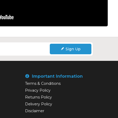
Sign Up
Important Information
Terms & Conditions
Privacy Policy
Returns Policy
Delivery Policy
Disclaimer