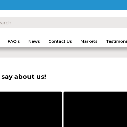
FAQ's
News
Contact Us
Markets
Testimoni
say about us!