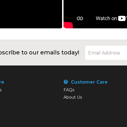
scribe to our emails today!
re
Customer Care
s
FAQs
About Us