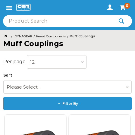
0
DYNAGEAR
Keyed Components
Muff Couplings
Muff Couplings
Per page
12
Sort
Please Select...
Filter By