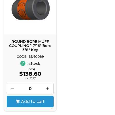
ROUND BORE MUFF
COUPLING 1 7/16" Bore
3/8" Key
95/60089
In Stock
(Each)
$138.60
inc GST
Add to cart