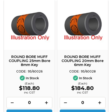
ROUND BORE MUFF
ROUND BORE MUFF
COUPLING 25mm Bore
COUPLING 20mm Bore
8mm Key
6mm Key
95/60026
95/60028
In Stock
In Stock
(Each)
(Each)
$118.80
$184.80
inc GST
inc GST