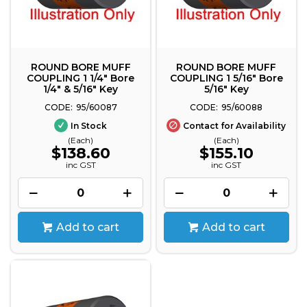
ROUND BORE MUFF
ROUND BORE MUFF
COUPLING 1 1/4" Bore
COUPLING 1 5/16" Bore
1/4" & 5/16" Key
5/16" Key
95/60087
95/60088
In Stock
Contact for Availability
(Each)
(Each)
$138.60
$155.10
inc GST
inc GST
Add to cart
Add to cart