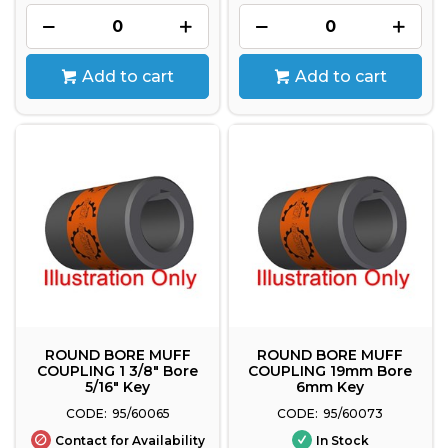
Add to cart
Add to cart
ROUND BORE MUFF
ROUND BORE MUFF
COUPLING 1 3/8" Bore
COUPLING 19mm Bore
5/16" Key
6mm Key
95/60065
95/60073
Contact for Availability
In Stock