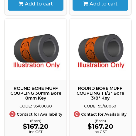
Add to cart
Add to cart
ROUND BORE MUFF
ROUND BORE MUFF
COUPLING 30mm Bore
COUPLING 1 1/2" Bore
8mm Key
3/8" Key
95/60030
95/60060
Contact for Availability
Contact for Availability
(Each)
(Each)
$167.20
$167.20
inc GST
inc GST