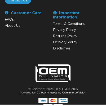
Contact Us
Customer Care
Important
Information
FAQs
Terms & Conditions
About Us
Privacy Policy
Returns Policy
Delivery Policy
Disclaimer
© Copyright 2024 OEM DYNAMICS
Powered by
CV ecommerce
by
Commerce Vision