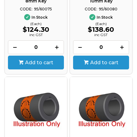
8mm Key
10mm Key
95/60075
95/60080
In Stock
In Stock
(Each)
(Each)
$124.30
$138.60
inc GST
inc GST
Add to cart
Add to cart