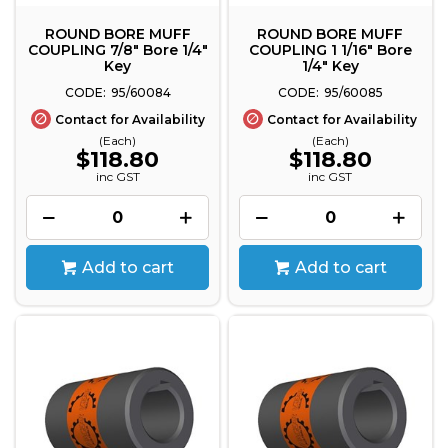
ROUND BORE MUFF
ROUND BORE MUFF
COUPLING 7/8" Bore 1/4"
COUPLING 1 1/16" Bore
Key
1/4" Key
95/60084
95/60085
Contact for Availability
Contact for Availability
(Each)
(Each)
$118.80
$118.80
inc GST
inc GST
Add to cart
Add to cart