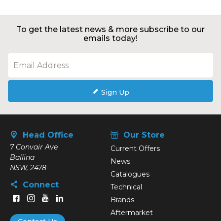
To get the latest news & more subscribe to our
emails today!
Sign Up
Head Office
Our Store
7 Convair Ave
Current Offers
Ballina
News
NSW, 2478
Catalogues
Connect
Technical
Brands
Aftermarket