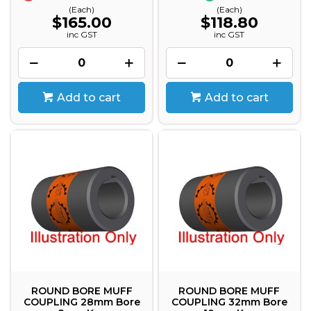
(Each)
(Each)
$165.00
$118.80
inc GST
inc GST
Add to cart
Add to cart
ROUND BORE MUFF
ROUND BORE MUFF
COUPLING 28mm Bore
COUPLING 32mm Bore