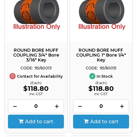
ROUND BORE MUFF
ROUND BORE MUFF
COUPLING 3/4" Bore
COUPLING 1" Bore 1/4"
3/16" Key
Key
95/60013
95/60015
Contact for Availability
In Stock
(Each)
(Each)
$118.80
$118.80
inc GST
inc GST
Add to cart
Add to cart