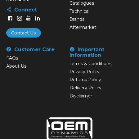
Catalogues
Connect
Technical
Brands
Aftermarket
Contact Us
Customer Care
Important
Information
FAQs
Terms & Conditions
About Us
Privacy Policy
Returns Policy
Delivery Policy
Disclaimer