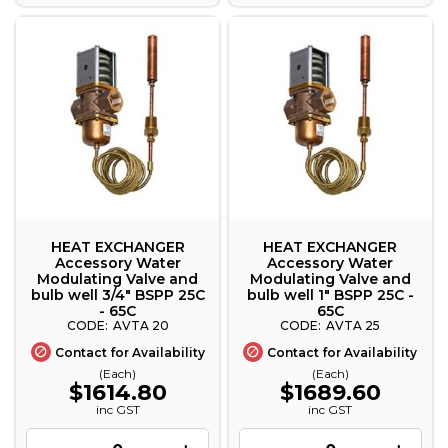
HEAT EXCHANGER
HEAT EXCHANGER
Accessory Water
Accessory Water
Modulating Valve and
Modulating Valve and
bulb well 3/4" BSPP 25C
bulb well 1" BSPP 25C -
- 65C
65C
AVTA 20
AVTA 25
Contact for Availability
Contact for Availability
(Each)
(Each)
$1614.80
$1689.60
inc GST
inc GST