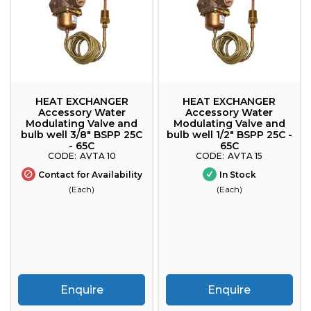
HEAT EXCHANGER
HEAT EXCHANGER
Accessory Water
Accessory Water
Modulating Valve and
Modulating Valve and
bulb well 3/8" BSPP 25C
bulb well 1/2" BSPP 25C -
- 65C
65C
AVTA 10
AVTA 15
Contact for Availability
In Stock
(Each)
(Each)
Enquire
Enquire