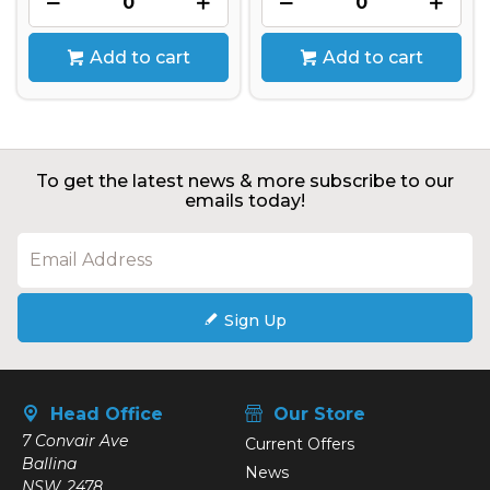
Add to cart
Add to cart
To get the latest news & more subscribe to our
emails today!
Sign Up
Head Office
Our Store
7 Convair Ave
Current Offers
Ballina
News
NSW, 2478