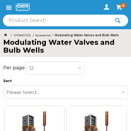
0
DYNACOOL
Accessories
Modulating Water Valves and Bulb Wells
Modulating Water Valves and
Bulb Wells
Per page
12
Sort
Please Select...