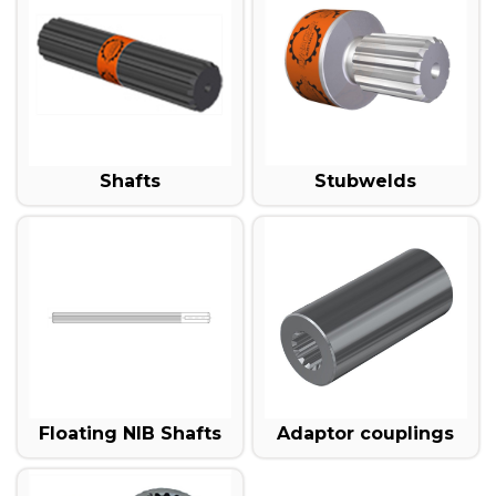
Shafts
Stubwelds
Floating NIB Shafts
Adaptor couplings