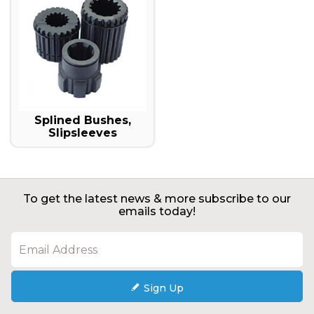
Splined Bushes,
Slipsleeves
To get the latest news & more subscribe to our
emails today!
Sign Up