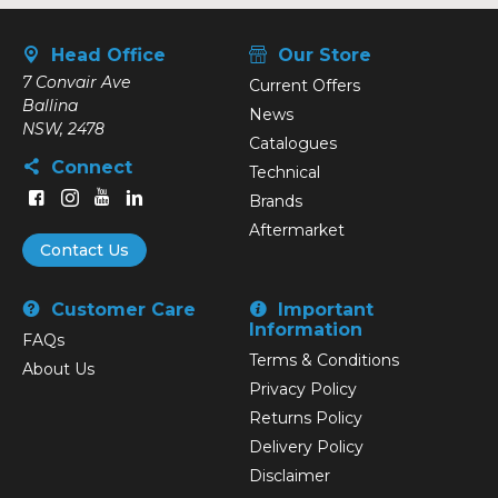
Head Office
Our Store
7 Convair Ave
Current Offers
Ballina
News
NSW, 2478
Catalogues
Connect
Technical
Brands
Aftermarket
Contact Us
Customer Care
Important
Information
FAQs
Terms & Conditions
About Us
Privacy Policy
Returns Policy
Delivery Policy
Disclaimer