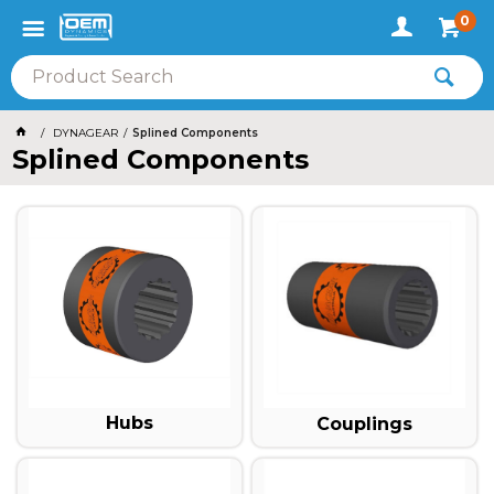
0
DYNAGEAR
Splined Components
Splined Components
Hubs
Couplings