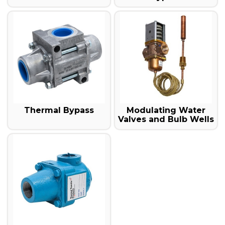
Thermal Bypass
Modulating Water
Valves and Bulb Wells