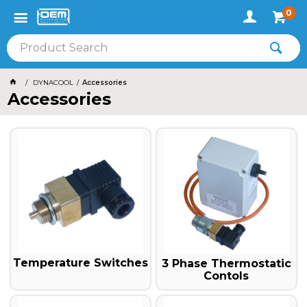
0
DYNACOOL
Accessories
Accessories
Temperature Switches
3 Phase Thermostatic
Contols