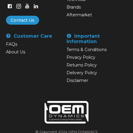
Brands
Aftermarket
Contact Us
Customer Care
Important
Information
FAQs
Terms & Conditions
About Us
Privacy Policy
Returns Policy
Delivery Policy
Disclaimer
© Copyright 2024 OEM DYNAMICS