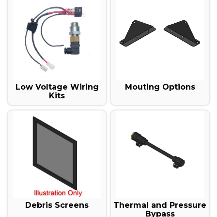
Mouting Options
Low Voltage Wiring
Kits
Debris Screens
Thermal and Pressure
Bypass