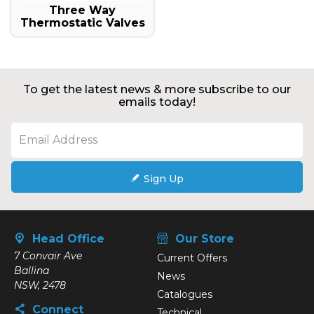
Three Way
Thermostatic Valves
To get the latest news & more subscribe to our
emails today!
Sign Up
Head Office
Our Store
7 Convair Ave
Current Offers
Ballina
News
NSW, 2478
Catalogues
Connect
Technical