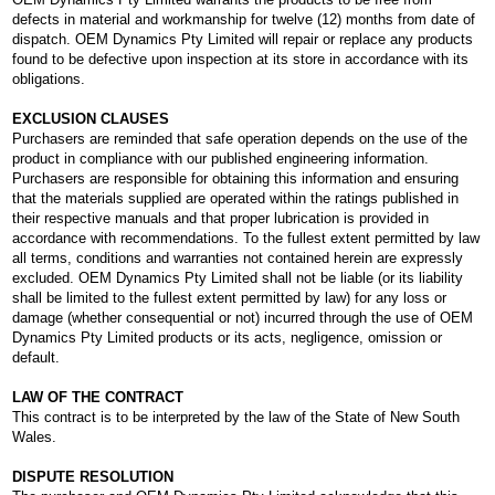
defects in material and workmanship for twelve (12) months from date of
dispatch. OEM Dynamics Pty Limited will repair or replace any products
found to be defective upon inspection at its store in accordance with its
obligations.
EXCLUSION CLAUSES
Purchasers are reminded that safe operation depends on the use of the
product in compliance with our published engineering information.
Purchasers are responsible for obtaining this information and ensuring
that the materials supplied are operated within the ratings published in
their respective manuals and that proper lubrication is provided in
accordance with recommendations. To the fullest extent permitted by law
all terms, conditions and warranties not contained herein are expressly
excluded. OEM Dynamics Pty Limited shall not be liable (or its liability
shall be limited to the fullest extent permitted by law) for any loss or
damage (whether consequential or not) incurred through the use of OEM
Dynamics Pty Limited products or its acts, negligence, omission or
default.
LAW OF THE CONTRACT
This contract is to be interpreted by the law of the State of New South
Wales.
DISPUTE RESOLUTION