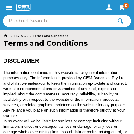
0
Our Store
Terms and Conditions
Terms and Conditions
DISCLAIMER
The information contained in this website is for general information
purposes only. The information is provided by OEM Dynamics Pty Ltd,
and whilst we endeavour to keep the information up-to-date and correct,
we make no representations or warranties of any kind, express or
implied, about the completeness, accuracy, reliability, suitability or
availability with respect to the website or the information, products,
services, or related graphics contained on the website for any purpose.
Any reliance you place on such information is therefore strictly at your
own risk.
In no event will we be liable for any loss or damage including without
limitation, indirect or consequential loss or damage, or any loss or
damage whatsoever arising from loss of data or profits arising out of, or