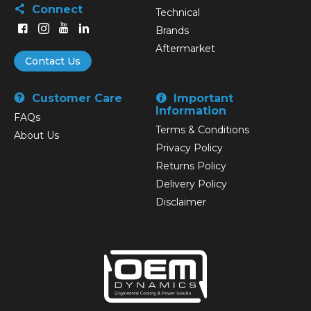
Connect
Technical
Brands
Aftermarket
Contact Us
Customer Care
Important
Information
FAQs
Terms & Conditions
About Us
Privacy Policy
Returns Policy
Delivery Policy
Disclaimer