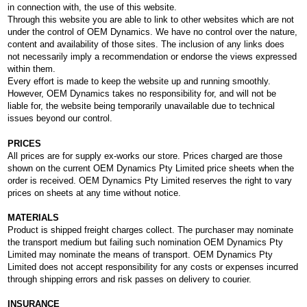
in connection with, the use of this website.
Through this website you are able to link to other websites which are not
under the control of OEM Dynamics. We have no control over the nature,
content and availability of those sites. The inclusion of any links does
not necessarily imply a recommendation or endorse the views expressed
within them.
Every effort is made to keep the website up and running smoothly.
However, OEM Dynamics takes no responsibility for, and will not be
liable for, the website being temporarily unavailable due to technical
issues beyond our control.
PRICES
All prices are for supply ex-works our store. Prices charged are those
shown on the current OEM Dynamics Pty Limited price sheets when the
order is received. OEM Dynamics Pty Limited reserves the right to vary
prices on sheets at any time without notice.
MATERIALS
Product is shipped freight charges collect. The purchaser may nominate
the transport medium but failing such nomination OEM Dynamics Pty
Limited may nominate the means of transport. OEM Dynamics Pty
Limited does not accept responsibility for any costs or expenses incurred
through shipping errors and risk passes on delivery to courier.
INSURANCE