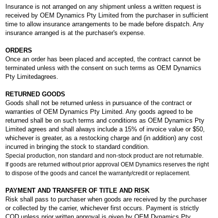
Insurance is not arranged on any shipment unless a written request is
received by OEM Dynamics Pty Limited from the purchaser in sufficient
time to allow insurance arrangements to be made before dispatch. Any
insurance arranged is at the purchaser's expense.
ORDERS
Once an order has been placed and accepted, the contract cannot be
terminated unless with the consent on such terms as OEM Dynamics
Pty Limitedagrees.
RETURNED GOODS
Goods shall not be returned unless in pursuance of the contract or
warranties of OEM Dynamics Pty Limited. Any goods agreed to be
returned shall be on such terms and conditions as OEM Dynamics Pty
Limited agrees and shall always include a 15% of invoice value or $50,
whichever is greater, as a restocking charge and (in addition) any cost
incurred in bringing the stock to standard condition.
Special production, non standard and non-stock product are not returnable.
If goods are returned without prior approval OEM Dynamics reserves the right
to dispose of the goods and cancel the warranty/credit or replacement.
PAYMENT AND TRANSFER OF TITLE AND RISK
Risk shall pass to purchaser when goods are received by the purchaser
or collected by the carrier, whichever first occurs. Payment is strictly
COD unless prior written approval is given by OEM Dynamics Pty