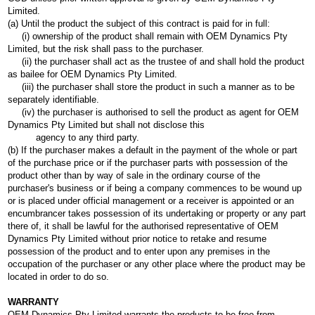
Limited.
(a) Until the product the subject of this contract is paid for in full:
(i) ownership of the product shall remain with OEM Dynamics Pty
Limited, but the risk shall pass to the purchaser.
(ii) the purchaser shall act as the trustee of and shall hold the product
as bailee for OEM Dynamics Pty Limited.
(iii) the purchaser shall store the product in such a manner as to be
separately identifiable.
(iv) the purchaser is authorised to sell the product as agent for OEM
Dynamics Pty Limited but shall not disclose this
agency to any third party.
(b) If the purchaser makes a default in the payment of the whole or part
of the purchase price or if the purchaser parts with possession of the
product other than by way of sale in the ordinary course of the
purchaser's business or if being a company commences to be wound up
or is placed under official management or a receiver is appointed or an
encumbrancer takes possession of its undertaking or property or any part
there of, it shall be lawful for the authorised representative of OEM
Dynamics Pty Limited without prior notice to retake and resume
possession of the product and to enter upon any premises in the
occupation of the purchaser or any other place where the product may be
located in order to do so.
WARRANTY
OEM Dynamics Pty Limited warrants the products to be free from