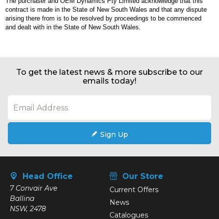
The purchaser and OEM Dynamics Pty Limited acknowledge that this
contract is made in the State of New South Wales and that any dispute
arising there from is to be resolved by proceedings to be commenced
and dealt with in the State of New South Wales.
To get the latest news & more subscribe to our
emails today!
Sign Up
Head Office
Our Store
7 Convair Ave
Current Offers
Ballina
News
NSW, 2478
Catalogues