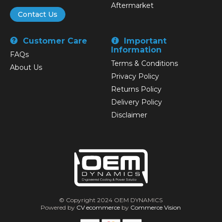
Aftermarket
Contact Us
Customer Care
Important
Information
FAQs
Terms & Conditions
About Us
Privacy Policy
Returns Policy
Delivery Policy
Disclaimer
© Copyright 2024 OEM DYNAMICS
Powered by
CV ecommerce
by
Commerce Vision