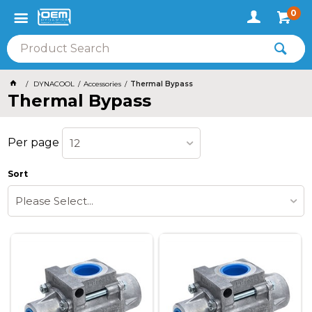
0
DYNACOOL
Accessories
Thermal Bypass
Thermal Bypass
Per page
12
Sort
Please Select...