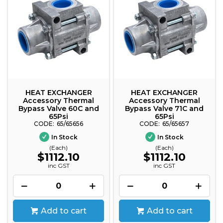
HEAT EXCHANGER
HEAT EXCHANGER
Accessory Thermal
Accessory Thermal
Bypass Valve 60C and
Bypass Valve 71C and
65Psi
65Psi
65/65656
65/65657
In Stock
In Stock
(Each)
(Each)
$1112.10
$1112.10
inc GST
inc GST
Add to cart
Add to cart