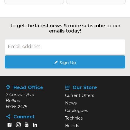
To get the latest news & more subscribe to our
emails today!
Sign Up
Head Office
Our Store
7 Convair Ave
Current Offers
Ballina
News
NSW, 2478
Catalogues
Connect
Technical
Brands