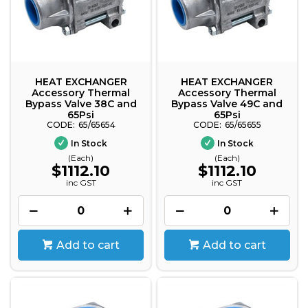
HEAT EXCHANGER
HEAT EXCHANGER
Accessory Thermal
Accessory Thermal
Bypass Valve 38C and
Bypass Valve 49C and
65Psi
65Psi
65/65654
65/65655
In Stock
In Stock
(Each)
(Each)
$1112.10
$1112.10
inc GST
inc GST
Add to cart
Add to cart