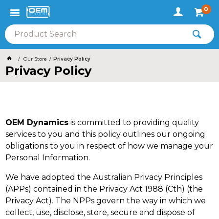
0
Our Store
Privacy Policy
Privacy Policy
OEM Dynamics
is committed to providing quality
services to you and this policy outlines our ongoing
obligations to you in respect of how we manage your
Personal Information.
We have adopted the Australian Privacy Principles
(APPs) contained in the Privacy Act 1988 (Cth) (the
Privacy Act). The NPPs govern the way in which we
collect, use, disclose, store, secure and dispose of