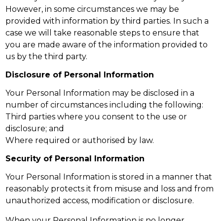
However, in some circumstances we may be
provided with information by third parties. In such a
case we will take reasonable steps to ensure that
you are made aware of the information provided to
us by the third party.
Disclosure of Personal Information
Your Personal Information may be disclosed in a
number of circumstances including the following:
Third parties where you consent to the use or
disclosure; and
Where required or authorised by law.
Security of Personal Information
Your Personal Information is stored in a manner that
reasonably protects it from misuse and loss and from
unauthorized access, modification or disclosure.
When your Personal Information is no longer