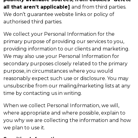
all that aren’t applicable]
and from third parties.
We don’t guarantee website links or policy of
authorised third parties.
We collect your Personal Information for the
primary purpose of providing our services to you,
providing information to our clients and marketing.
We may also use your Personal Information for
secondary purposes closely related to the primary
purpose, in circumstances where you would
reasonably expect such use or disclosure. You may
unsubscribe from our mailing/marketing lists at any
time by contacting us in writing.
When we collect Personal Information, we will,
where appropriate and where possible, explain to
you why we are collecting the information and how
we plan to use it.