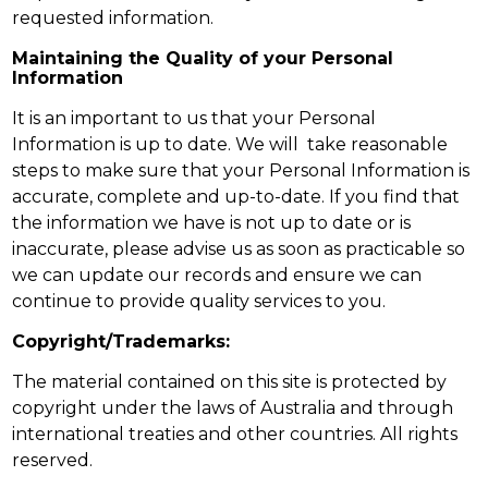
requested information.
Maintaining the Quality of your Personal
Information
It is an important to us that your Personal
Information is up to date. We will take reasonable
steps to make sure that your Personal Information is
accurate, complete and up-to-date. If you find that
the information we have is not up to date or is
inaccurate, please advise us as soon as practicable so
we can update our records and ensure we can
continue to provide quality services to you.
Copyright/Trademarks:
The material contained on this site is protected by
copyright under the laws of Australia and through
international treaties and other countries. All rights
reserved.