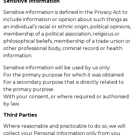
Sensitive Information
Sensitive information is defined in the Privacy Act to
include information or opinion about such things as
an individual’s racial or ethnic origin, political opinions,
membership of a political association, religious or
philosophical beliefs, membership of a trade union or
other professional body, criminal record or health
information.
Sensitive information will be used by us only:
For the primary purpose for which it was obtained
For a secondary purpose that is directly related to
the primary purpose
With your consent, or where required or authorised
by law.
Third Parties
Where reasonable and practicable to do so, we will
collect your Personal Information only from you.