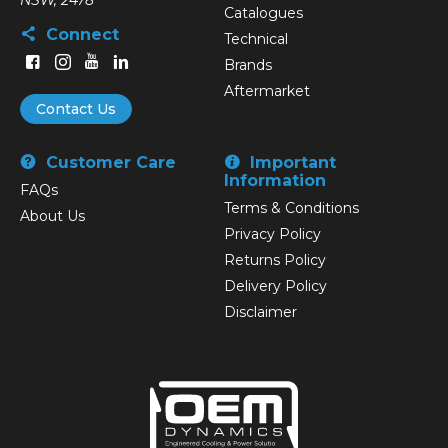
NSW, 2478
Catalogues
Connect
Technical
Brands
Aftermarket
Contact Us
Customer Care
Important
Information
FAQs
Terms & Conditions
About Us
Privacy Policy
Returns Policy
Delivery Policy
Disclaimer