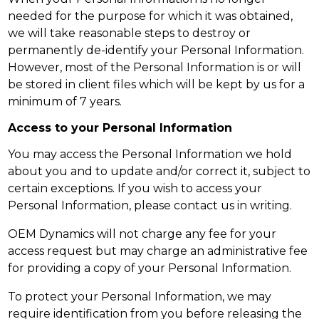
needed for the purpose for which it was obtained,
we will take reasonable steps to destroy or
permanently de-identify your Personal Information.
However, most of the Personal Information is or will
be stored in client files which will be kept by us for a
minimum of 7 years.
Access to your Personal Information
You may access the Personal Information we hold
about you and to update and/or correct it, subject to
certain exceptions. If you wish to access your
Personal Information, please contact us in writing.
OEM Dynamics will not charge any fee for your
access request but may charge an administrative fee
for providing a copy of your Personal Information.
To protect your Personal Information, we may
require identification from you before releasing the