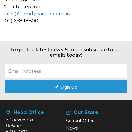
Attn: Reception
sales@oemdynamics.com.au
(02) 668 18800
To get the latest news & more subscribe to our
emails today!
Sign Up
Head Office
Our Store
7 Convair Ave
Current Offers
Ballina
News