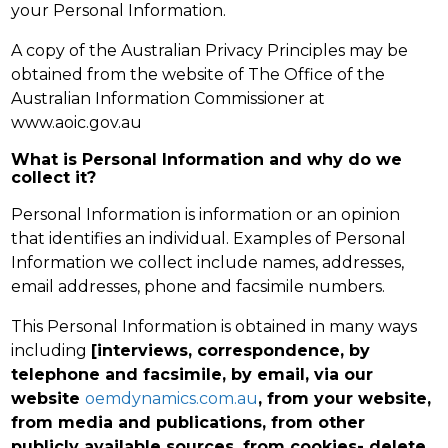
your Personal Information.
A copy of the Australian Privacy Principles may be
obtained from the website of The Office of the
Australian Information Commissioner at
www.aoic.gov.au
What is Personal Information and why do we
collect it?
Personal Information is information or an opinion
that identifies an individual. Examples of Personal
Information we collect include names, addresses,
email addresses, phone and facsimile numbers.
This Personal Information is obtained in many ways
including
[interviews, correspondence, by
telephone and facsimile, by email, via our
website
oemdynamics.com.au
, from your website,
from media and publications, from other
publicly available sources, from cookies- delete