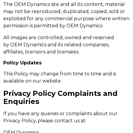
The OEM Dynamics site and all its content, material
may not be reproduced, duplicated, copied, sold or
exploited for any commercial purpose where written
permission is permitted by OEM Dynamics
All images are controlled, owned and reserved
by OEM Dynamics and its related companies,
affiliates, licensors and licensees.
Policy Updates
This Policy may change from time to time and is
available on our website.
Privacy Policy Complaints and
Enquiries
If you have any queries or complaints about our
Privacy Policy, please contact us at:
OEM Dynamics