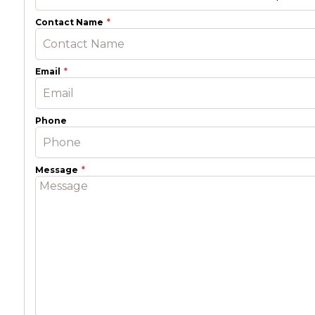
Contact Name
Email
Phone
Message