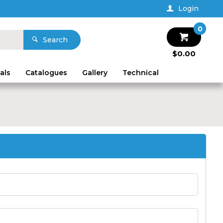
Login
0
Search
$0.00
als
Catalogues
Gallery
Technical