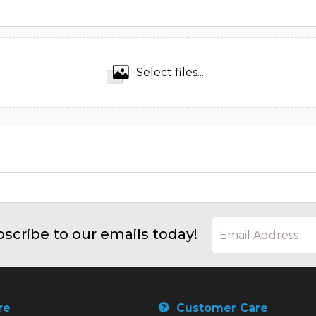
Select files...
scribe to our emails today!
re
Customer Care