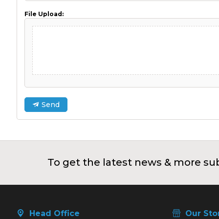
File Upload:
Send
To get the latest news & more sub
Head Office
Our Sto