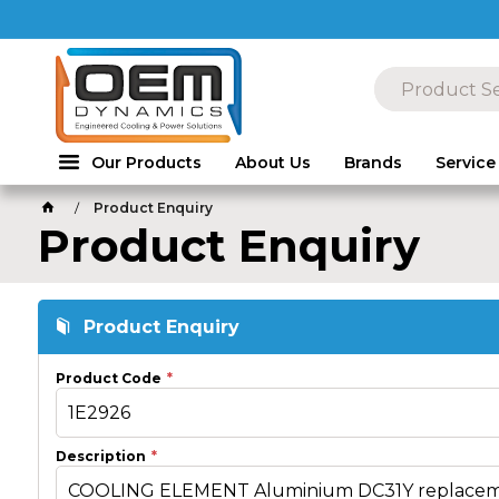
Our Products
About Us
Brands
Service
Product Enquiry
Product Enquiry
Product Enquiry
Product Code
Description