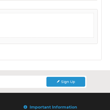
Sign Up
Important Information