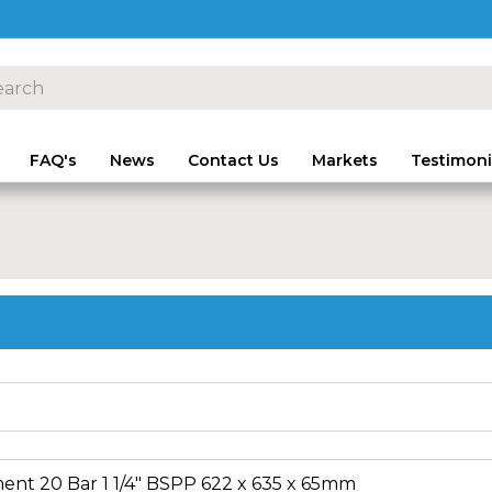
FAQ's
News
Contact Us
Markets
Testimoni