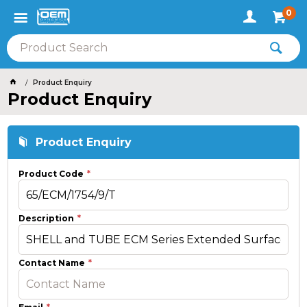
0
Product Enquiry
Product Enquiry
Product Enquiry
Product Code
Description
Contact Name