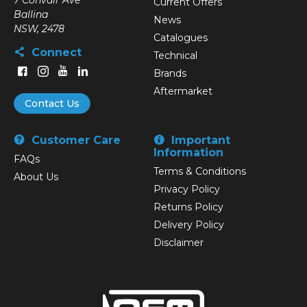
7 Convair Ave
Current Offers
Ballina
News
NSW, 2478
Catalogues
Connect
Technical
Brands
Aftermarket
Contact Us
Customer Care
Important
Information
FAQs
Terms & Conditions
About Us
Privacy Policy
Returns Policy
Delivery Policy
Disclaimer