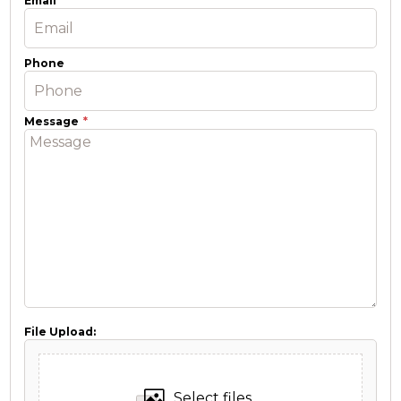
Email
Phone
Message
File Upload:
Select files...