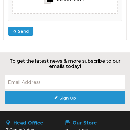
Send
To get the latest news & more subscribe to our
emails today!
Sign Up
Head Office
Our Store