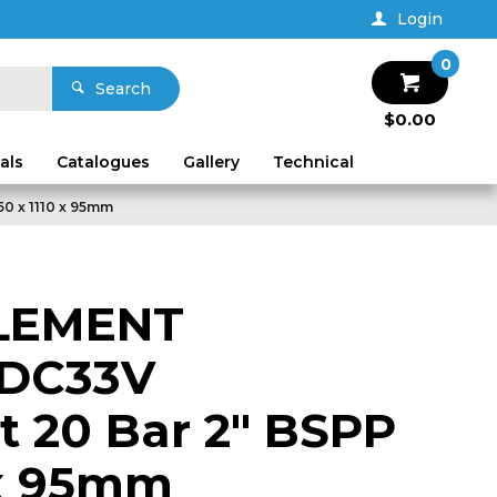
Login
0
Search
$0.00
als
Catalogues
Gallery
Technical
0 x 1110 x 95mm
LEMENT
 DC33V
 20 Bar 2" BSPP
 x 95mm