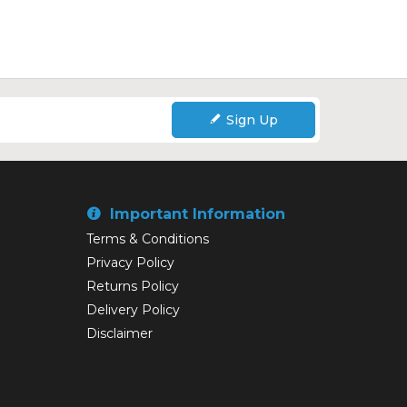
Sign Up
Important Information
Terms & Conditions
Privacy Policy
Returns Policy
Delivery Policy
Disclaimer