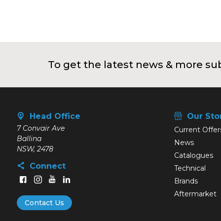
To get the latest news & more sub
Head Office
Our Sto
7 Convair Ave
Current Offer
Ballina
News
NSW, 2478
Catalogues
Connect
Technical
Brands
Aftermarket
Contact Us