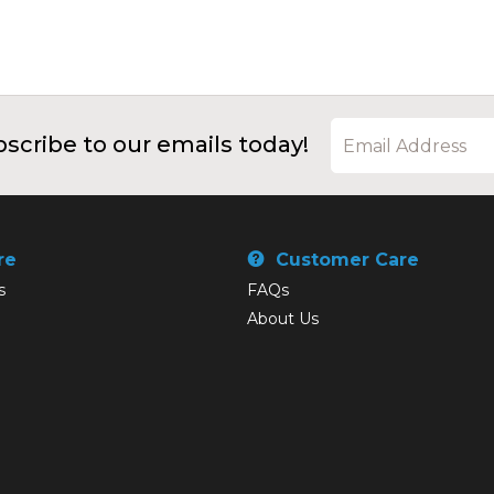
scribe to our emails today!
re
Customer Care
s
FAQs
About Us