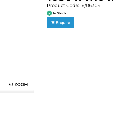
Product Code: 18/06304
In Stock
Enquire
ZOOM