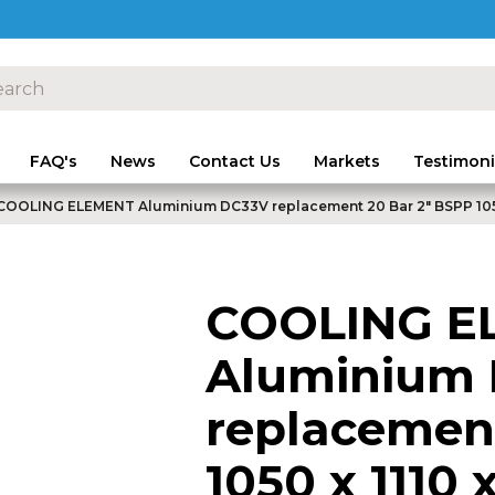
FAQ's
News
Contact Us
Markets
Testimoni
COOLING ELEMENT Aluminium DC33V replacement 20 Bar 2" BSPP 105
COOLING E
Aluminium
replacement
1050 x 1110