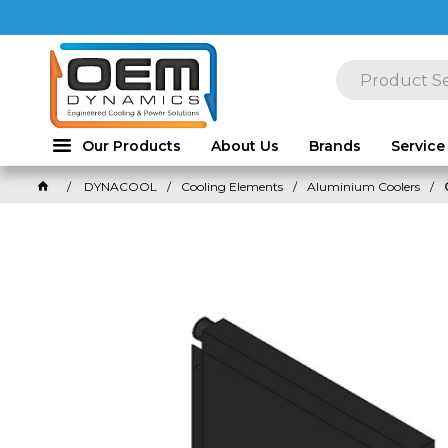
Our Products
About Us
Brands
Service
DYNACOOL
Cooling Elements
Aluminium Coolers