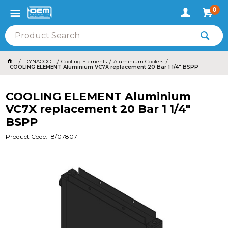
0
DYNACOOL
Cooling Elements
Aluminium Coolers
COOLING ELEMENT Aluminium VC7X replacement 20 Bar 1 1/4" BSPP
COOLING ELEMENT Aluminium
VC7X replacement 20 Bar 1 1/4"
BSPP
Product Code: 18/07807