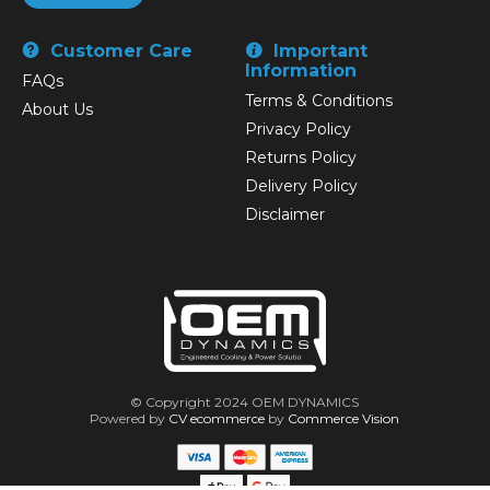
Customer Care
Important
Information
FAQs
Terms & Conditions
About Us
Privacy Policy
Returns Policy
Delivery Policy
Disclaimer
© Copyright 2024 OEM DYNAMICS
Powered by
CV ecommerce
by
Commerce Vision