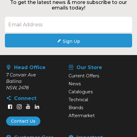
To get the latest news & more subscribe to our
emails today!
Sign Up
Head Office
Our Store
7 Convair Ave
Current Offers
Ballina
News
NSW, 2478
Catalogues
Connect
Technical
Brands
Aftermarket
Contact Us