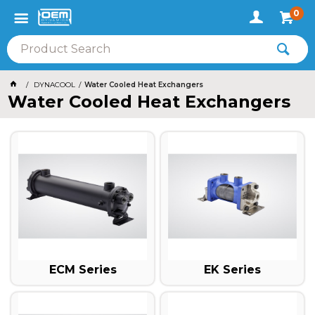
0
DYNACOOL
Water Cooled Heat Exchangers
Water Cooled Heat Exchangers
ECM Series
EK Series