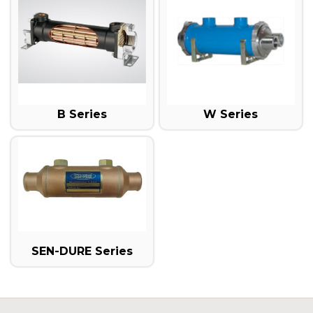
B Series
W Series
SEN-DURE Series