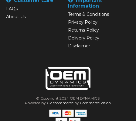
Customer Care
Important
Information
FAQs
Terms & Conditions
About Us
Privacy Policy
Returns Policy
Delivery Policy
Disclaimer
© Copyright 2024 OEM DYNAMICS
Powered by
CV ecommerce
by
Commerce Vision