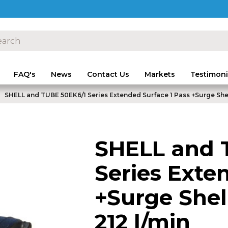
FAQ's
News
Contact Us
Markets
Testimoni
SHELL and TUBE 50EK6/1 Series Extended Surface 1 Pass +Surge Shel
SHELL and 
Series Exte
+Surge Shel
212 l/min