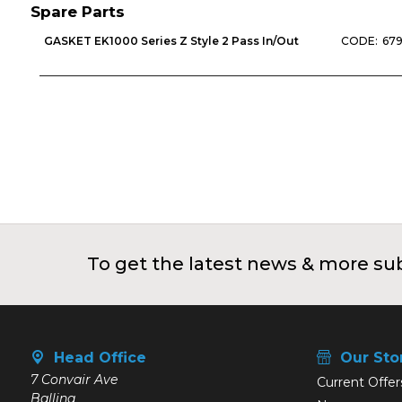
Spare Parts
GASKET EK1000 Series Z Style 2 Pass In/Out
679
To get the latest news & more sub
Head Office
Our Sto
7 Convair Ave
Current Offer
Ballina