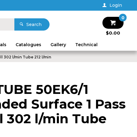
Login
0
Search
$0.00
als
Catalogues
Gallery
Technical
l 302 l/min Tube 212 l/min
TUBE 50EK6/1
nded Surface 1 Pass
l 302 l/min Tube