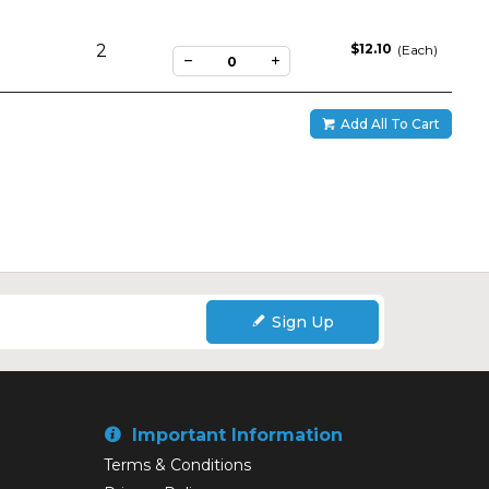
2
$12.10
(Each)
Add All To Cart
Sign Up
Important Information
Terms & Conditions