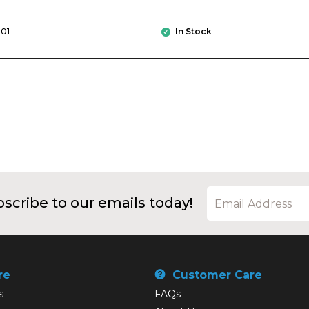
01
In Stock
scribe to our emails today!
re
Customer Care
s
FAQs