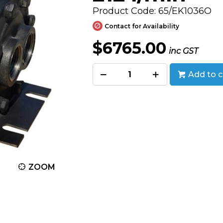
Product Code: 65/EK1036O
Contact for Availability
$6765.00
inc GST
Add to c
ZOOM