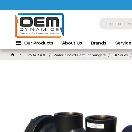
Our Products
About Us
Brands
Service
DYNACOOL
Water Cooled Heat Exchangers
EK Series