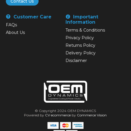
Contact Us
Customer Care
Important
Information
FAQs
Terms & Conditions
About Us
Privacy Policy
Returns Policy
Delivery Policy
Disclaimer
© Copyright 2024 OEM DYNAMICS
Powered by
CV ecommerce
by
Commerce Vision