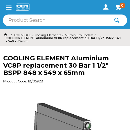
0
DYNACOOL
Cooling Elements
Aluminium Coolers
COOLING ELEMENT Aluminium VC8P replacement 30 Bar 1 1/2" BSPP 848
x 549 x 65mm
COOLING ELEMENT Aluminium
VC8P replacement 30 Bar 1 1/2"
BSPP 848 x 549 x 65mm
Product Code: 18/05928