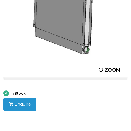
ZOOM
In Stock
Enquire