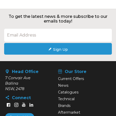
To get the latest news & more subscribe to our
emails today!
Sign Up
Head Office
Our Store
7 Convair Ave
Current Offers
Ballina
News
NSW, 2478
Catalogues
Connect
Technical
Brands
Aftermarket